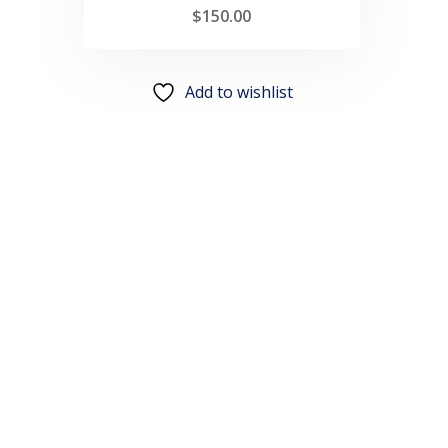
$
150.00
Add to wishlist