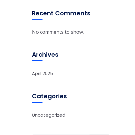
Recent Comments
No comments to show.
Archives
April 2025
Categories
Uncategorized