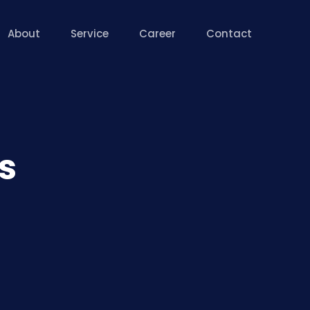
About
Service
Career
Contact
s