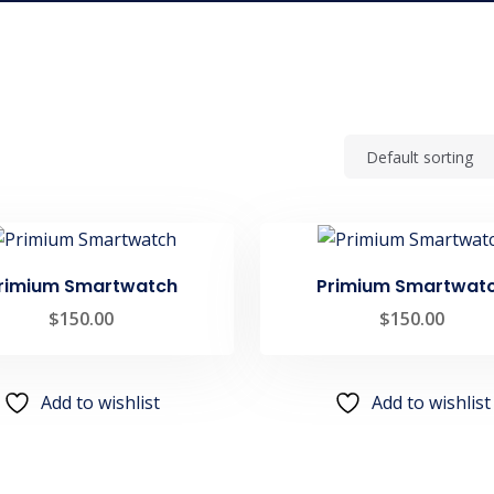
rimium Smartwatch
Primium Smartwat
$
150.00
$
150.00
Add to wishlist
Add to wishlist