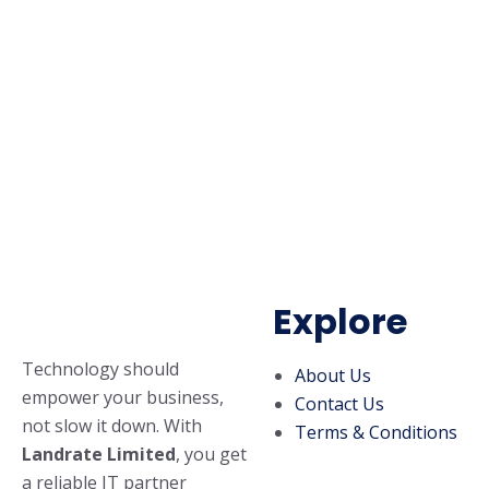
Explore
Technology should
About Us
empower your business,
Contact Us
not slow it down. With
Terms & Conditions
Landrate Limited
, you get
a reliable IT partner