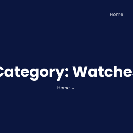
Home
Category:
Watche
Home