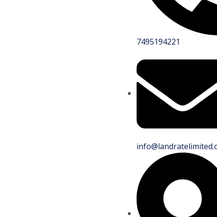
7495194221
info@landratelimited.