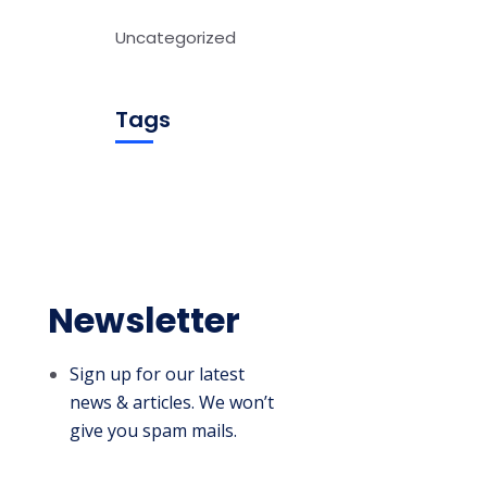
Uncategorized
Tags
Newsletter
Sign up for our latest
news & articles. We won’t
give you spam mails.