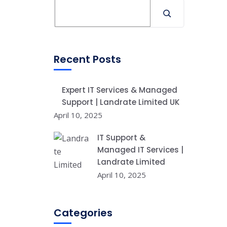
Recent Posts
Expert IT Services & Managed
Support | Landrate Limited UK
April 10, 2025
IT Support &
Managed IT Services |
Landrate Limited
April 10, 2025
Categories