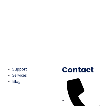
Contact
Support
Services
Blog