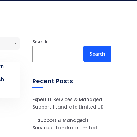
Search
Search
ch
Recent Posts
Expert IT Services & Managed
Support | Landrate Limited UK
IT Support & Managed IT
Services | Landrate Limited