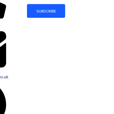
SUBSCRIBE
co.uk