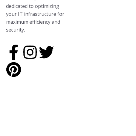
dedicated to optimizing
your IT infrastructure for
maximum efficiency and
security.