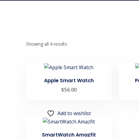
Showing all 4 results
Apple Smart Watch
P
$
56.00
Add to wishlist
SmartWatch Amazfit