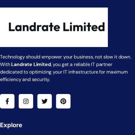
Technology should empower your business, not slow it down.
With
Landrate Limited
, you get a reliable IT partner
dedicated to optimizing your IT infrastructure for maximum
efficiency and security.
Explore