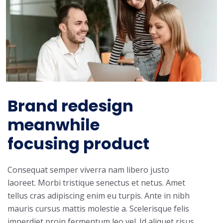
Brand redesign
meanwhile
focusing product
Consequat semper viverra nam libero justo
laoreet. Morbi tristique senectus et netus. Amet
tellus cras adipiscing enim eu turpis. Ante in nibh
mauris cursus mattis molestie a. Scelerisque felis
imperdiet proin fermentum leo vel. Id aliquet risus