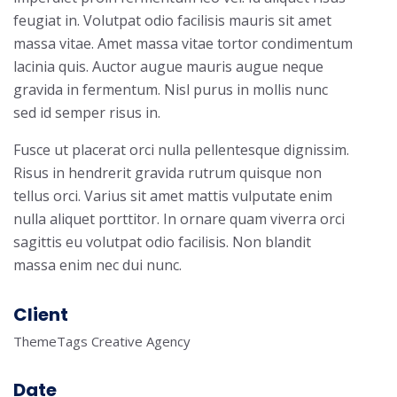
feugiat in. Volutpat odio facilisis mauris sit amet
massa vitae. Amet massa vitae tortor condimentum
lacinia quis. Auctor augue mauris augue neque
gravida in fermentum. Nisl purus in mollis nunc
sed id semper risus in.
Fusce ut placerat orci nulla pellentesque dignissim.
Risus in hendrerit gravida rutrum quisque non
tellus orci. Varius sit amet mattis vulputate enim
nulla aliquet porttitor. In ornare quam viverra orci
sagittis eu volutpat odio facilisis. Non blandit
massa enim nec dui nunc.
Client
ThemeTags Creative Agency
Date