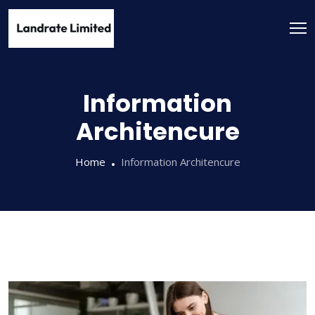
Information
Architencure
Home
Information Architencure