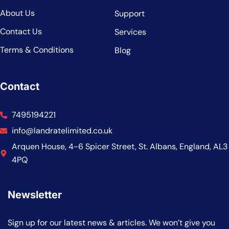
About Us
Support
Contact Us
Services
Terms & Conditions
Blog
Contact
7495194221
info@landratelimited.co.uk
Arquen House, 4-6 Spicer Street, St. Albans, England, AL3
4PQ
Newsletter
Sign up for our latest news & articles. We won’t give you