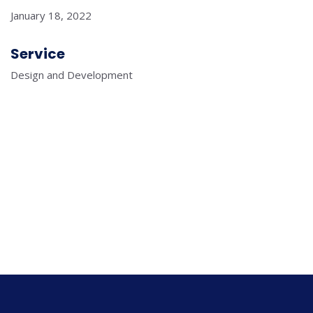
January 18, 2022
Service
Design and Development