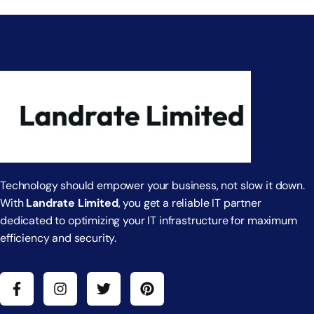
Technology should empower your business, not slow it down.
With
Landrate Limited
, you get a reliable IT partner
dedicated to optimizing your IT infrastructure for maximum
efficiency and security.