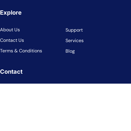
Explore
About Us
Support
Contact Us
Services
Terms & Conditions
Blog
Contact
7495194221
info@landratelimited.co.uk
Arquen House, 4-6 Spicer Street, St. Albans, England, AL3
4PQ