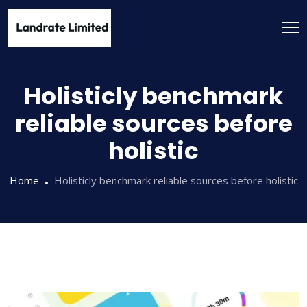
Holisticly benchmark
reliable sources before
holistic
Home
Holisticly benchmark reliable sources before holistic