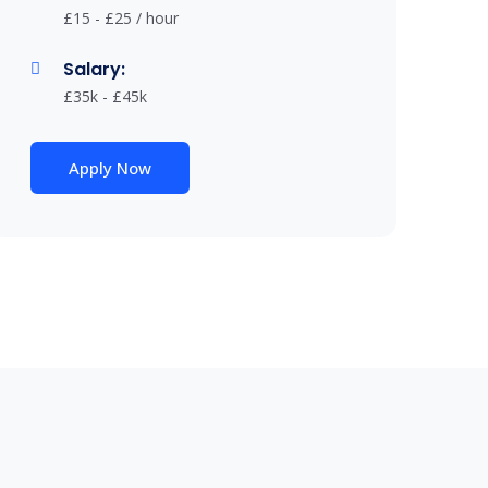
£15 - £25 / hour
Salary:
£35k - £45k
Apply Now