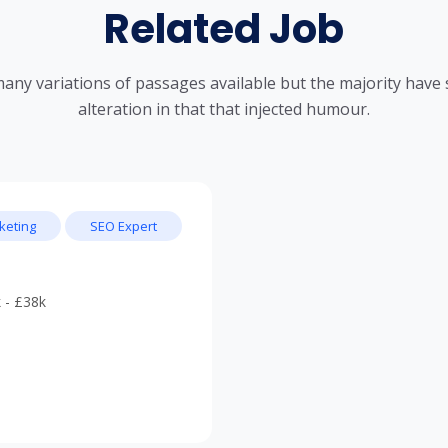
Related Job
any variations of passages available but the majority have 
alteration in that that injected humour.
keting
SEO Expert
 - £38k