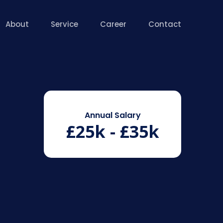
About
Service
Career
Contact
Annual Salary
£25k - £35k