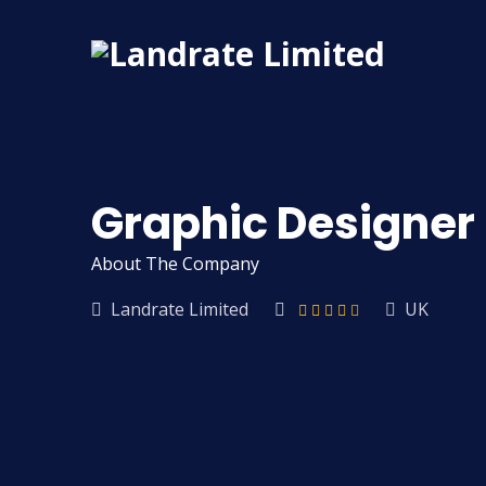
Graphic Designer
About The Company
Landrate Limited
UK