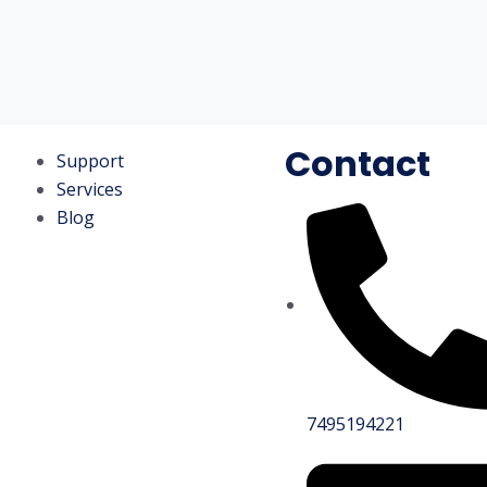
Contact
Support
Services
Blog
7495194221