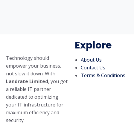
Explore
Technology should
About Us
empower your business,
Contact Us
not slow it down. With
Terms & Conditions
Landrate Limited
, you get
a reliable IT partner
dedicated to optimizing
your IT infrastructure for
maximum efficiency and
security.