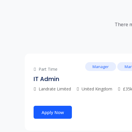
There m
Manager
Mar
Part Time
IT Admin
Landrate Limited
United Kingdom
£35k
Apply Now