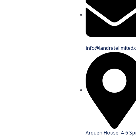
info@landratelimited.
Arquen House, 4-6 Sp