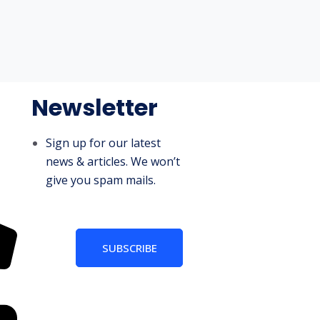
Newsletter
Sign up for our latest
news & articles. We won’t
give you spam mails.
SUBSCRIBE