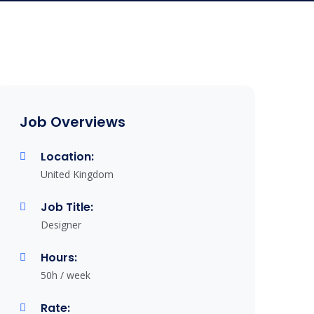
Job Overviews
Location:
United Kingdom
Job Title:
Designer
Hours:
50h / week
Rate: