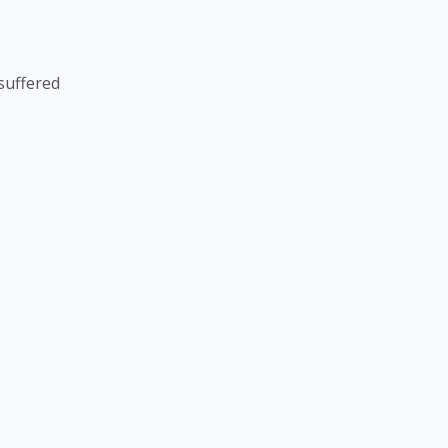
suffered